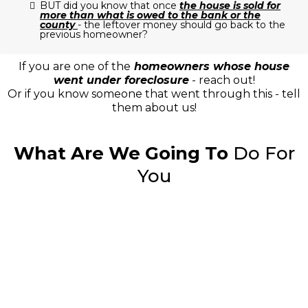
BUT did you know that once
the house is sold for
more than what is owed to the bank or the
county
- the leftover money should go back to the
previous homeowner?
If you are one of the
homeowners whose house
went under foreclosure
- reach out!
Or if you know someone that went through this - tell
them about us!
What Are We Going To
Do For
You
"Lorem ipsum dolor sit amet,