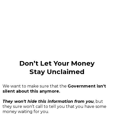
consectetur adipiscing elit, sed do
eiusmod tempor incididunt ut labore et
dolore magna aliqua."
Don’t Let Your Money
Stay Unclaimed
We want to make sure that the
Government isn’t
silent about this anymore.
They won’t hide this information from you
, but
they sure won’t call to tell you that you have some
money waiting for you.