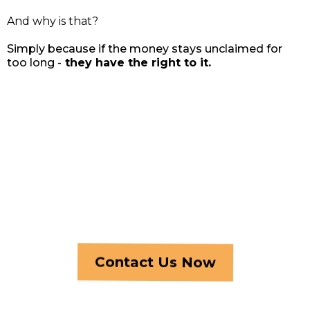
And why is that?
Simply because if the money stays unclaimed for
too long -
they have the right to it.
Reach Out Today
Our whole existence is dedicated to people like you! You
didn’t deserve to lose your home… Let us, at least, help you
have some money back, so you can start all over again… You
deserve this chance! And there’s no risk...
Contact Us Now