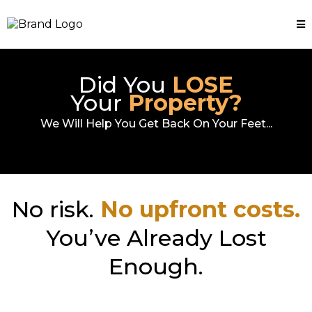
Did You
LOSE
Your
Property?
We Will Help You Get Back On Your Feet...
No risk.
No upfront costs.
You’ve Already Lost
Enough.