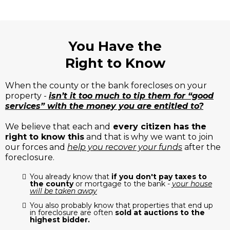
You Have the
Right to Know
When the county or the bank forecloses on your
property -
isn’t it too much to tip them for “good
services” with the money you are entitled to?
We believe that each and
every citizen has the
right to know this
and that is why we want to join
our forces and
help you recover your funds
after the
foreclosure.
You already know that
if you don't pay taxes to
the county
or mortgage to the bank -
your house
will be taken away
You also probably know that properties that end up
in foreclosure are often
sold at auctions to the
highest bidder.